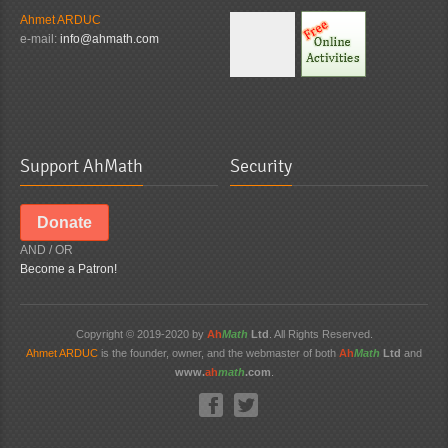
Ahmet ARDUC
e-mail:
info@ahmath.com
Support AhMath
Security
Donate
AND / OR
Become a Patron!
Copyright © 2019-2020 by
Ah
Math
Ltd
. All Rights Reserved.
Ahmet ARDUC
is the founder, owner, and the webmaster of both
Ah
Math
Ltd
and
www.
ah
math
.com
.