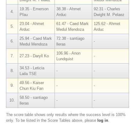
19.35 - Emerson
38.38 - Ahmet
92.31 - Charles
4.
Pfau
Arduc
Dwight M. Pelaez
23.04 - Ahmet
61.47 - Caed Mark
125.62 - Ahmet
5.
Arduc
Medul Mendoza
Arduc
25.94 - Caed Mark
72.38 - santiago
6.
-
Medul Mendoza
lleras
106.96 - Anon
7.
27.23 - Daryll Ko
-
Lundquist
34.53 - Leticia
8.
-
-
Laila TSE
49.56 - Kaiser
9.
-
-
Chun Kiu Fan
58.50 - santiago
10.
-
-
lleras
The score table shows only results where the success level is 100%
only. To be listed in the Score Tables above, please
log in
.