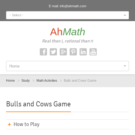
E-mail:
info@ahmath.com
- Select -
Ah
Math
Real than i, rational than π
Home
Home
Study
Math Activities
Bulls and Cows Game
Bulls and Cows Game
How to Play