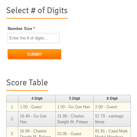
Select # of Digits
Number Size
*
SUBMIT
Score Table
4 Digit
5 Digit
6 Digit
1.
1.00 - Guest
1.00 - Go Gwi Han
2.00 - Guest
16.49 - Go Gwi
31.89 - Charles
57.79 - santiago
2.
Han
Dwight M. Pelaez
lleras
16.99 - Charles
82.81 - Caed Mark
3.
33.95 - Guest
Dwight M. Pelaez
Medul Mendoza