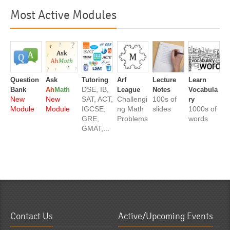
Most Active Modules
Question
Ask
Tutoring
Arf
Lecture
Learn
DSE, IB,
Bank
Ah
Math
League
Notes
Vocabula
New
New
SAT, ACT,
Challengi
100s of
ry
Module
Module
IGCSE,
ng Math
slides
1000s of
GRE,
Problems
words
GMAT,...
Contact Us
Active/Upcoming Events