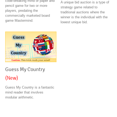
code-breaking mind or paper and
A unique bid auction is a type of
pencil game for two or more
strategy game related to
players, predating the
traditional auctions where the
commercially marketed board
winner is the individual with the
game Mastermind.
lowest unique bid.
Guess My Country
(New)
Guess My Country is a fantastic
mind reader that involves
modular arithmetic.