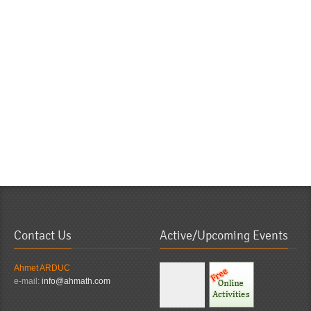
Contact Us
Active/Upcoming Events
Ahmet ARDUC
e-mail:
info@ahmath.com