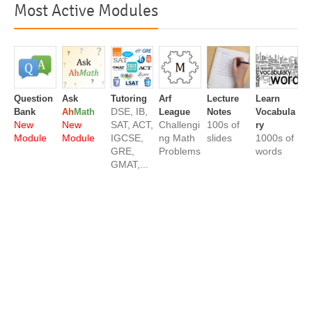
Most Active Modules
Question
Ask
Tutoring
Arf
Lecture
Learn
DSE, IB,
Bank
Ah
Math
League
Notes
Vocabula
New
New
SAT, ACT,
Challengi
100s of
ry
Module
Module
IGCSE,
ng Math
slides
1000s of
GRE,
Problems
words
GMAT,...