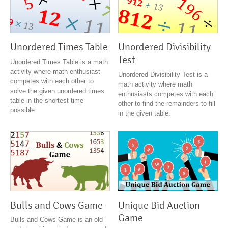
Unordered Times Table
Unordered Divisibility
Test
Unordered Times Table is a math
activity where math enthusiast
Unordered Divisibility Test is a
competes with each other to
math activity where math
solve the given unordered times
enthusiasts competes with each
table in the shortest time
other to find the remainders to fill
possible.
in the given table.
Unique Bid Auction
Bulls and Cows Game
Game
Bulls and Cows Game is an old