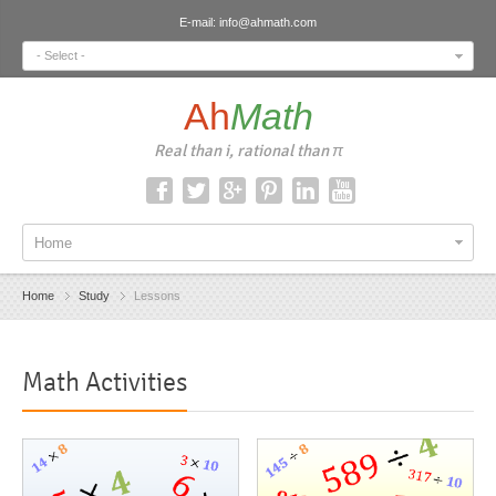
E-mail:
info@ahmath.com
- Select -
Ah
Math
Real than i, rational than π
Home
Home
Study
Lessons
Math Activities